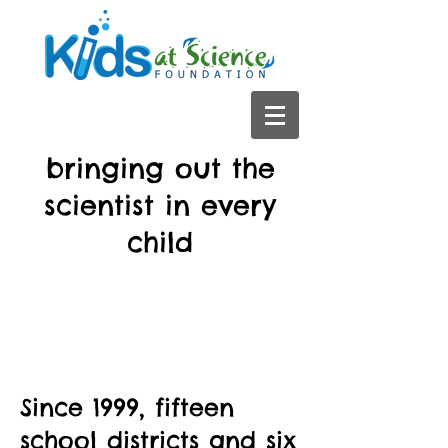
bringing out the
scientist in every
child
Since 1999, fifteen
school districts and six