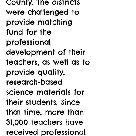
County. The districts
were challenged to
provide matching
fund for the
professional
development of their
teachers, as well as to
provide quality,
research-based
science materials for
their students. Since
that time, more than
31,000 teachers have
received professional