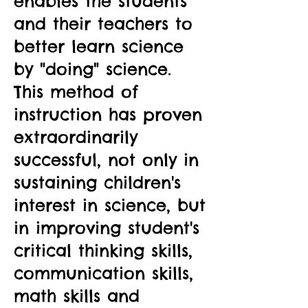
enables the students
and their teachers to
better learn science
by "doing" science.
This method of
instruction has proven
extraordinarily
successful, not only in
sustaining children's
interest in science, but
in improving student's
critical thinking skills,
communication skills,
math skills and