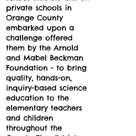
private schools in
Orange County
embarked upon a
challenge offered
them by the Arnold
and Mabel Beckman
Foundation - to bring
quality, hands-on,
inquiry-based science
education to the
elementary teachers
and children
throughout the