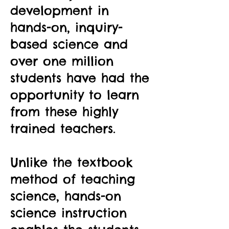
development in
hands-on, inquiry-
based science and
over one million
students have had the
opportunity to learn
from these highly
trained teachers.
Unlike the textbook
method of teaching
science, hands-on
science instruction