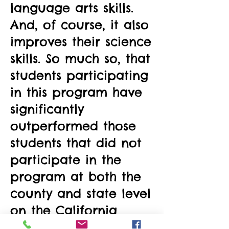
language arts skills.
And, of course, it also
improves their science
skills. So much so, that
students participating
in this program have
significantly
outperformed those
students that did not
participate in the
program at both the
county and state level
on the California
Standardized Tests